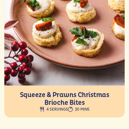
Squeeze & Prawns Christmas
Brioche Bites
4 SERVINGS
20 MINS