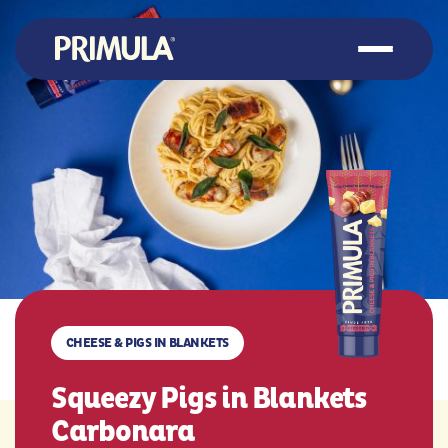
CHEESE & PIGS IN BLANKETS
Squeezy Pigs in Blankets
Carbonara