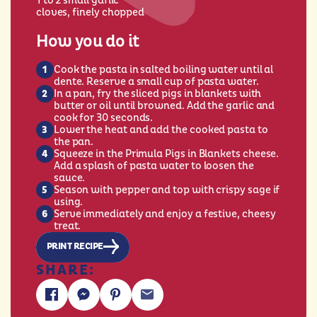
1 to 2 small garlic
cloves, finely chopped
How you do it
Cook the pasta in salted boiling water until al
dente. Reserve a small cup of pasta water.
In a pan, fry the sliced pigs in blankets with
butter or oil until browned. Add the garlic and
cook for 30 seconds.
Lower the heat and add the cooked pasta to
the pan.
Squeeze in the Primula Pigs in Blankets cheese.
Add a splash of pasta water to loosen the
sauce.
Season with pepper and top with crispy sage if
using.
Serve immediately and enjoy a festive, cheesy
treat.
PRINT RECIPE
SHARE: