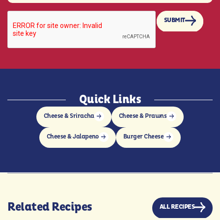
SUBMIT
Quick Links
Cheese & Sriracha
Cheese & Prawns
Cheese & Jalapeno
Burger Cheese
Related Recipes
ALL RECIPES