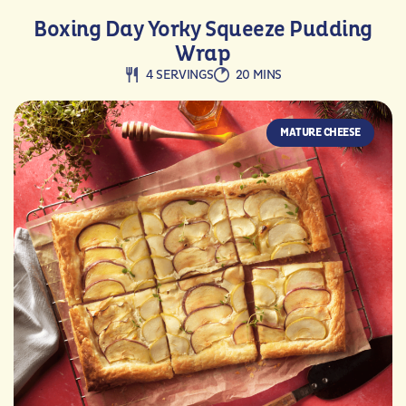
Boxing Day Yorky Squeeze Pudding
Wrap
4 SERVINGS
20 MINS
MATURE CHEESE