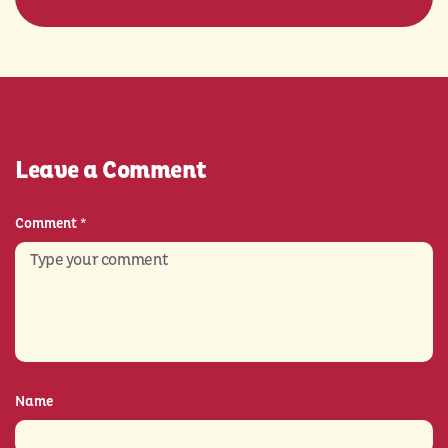
Leave a Comment
Comment
*
Name