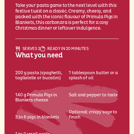
Take your pasta game to the next level with this
festive twist on a classic. Creamy, cheesy, and
packed with the iconic flavour of Primula Pigs in
Blankets, this carbonara is perfect for a cosy
Christmas dinner or leftover indulgence.
SERVES 2
READY IN 20 MINUTES
What you need
200 g pasta (spaghetti,
1 tablespoon butter or a
tagliatelle or bucatini)
splash of oil
140 g Primula Pigs in
Salt and pepper to taste
Blankets cheese
Optional: crispy sage to
5 to 6 pigs in blankets
finish