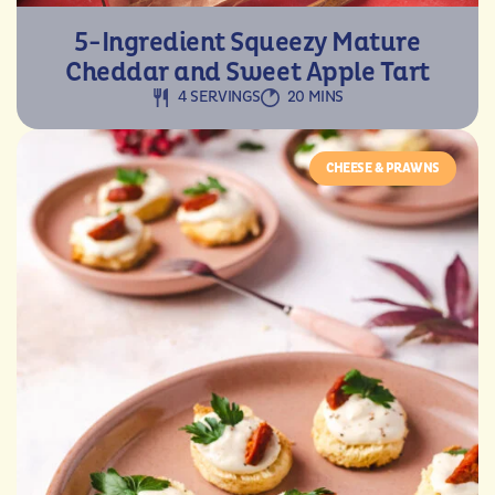
5-Ingredient Squeezy Mature
Cheddar and Sweet Apple Tart
4 SERVINGS
20 MINS
CHEESE & PRAWNS