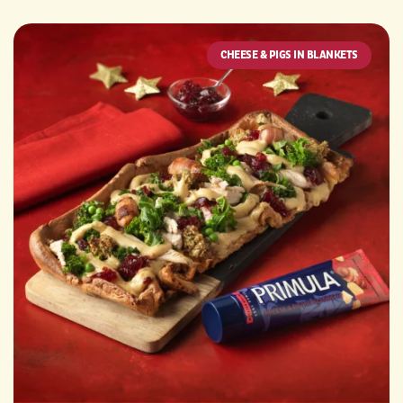
CHEESE & PIGS IN BLANKETS